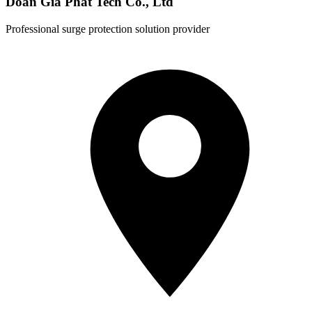
Doan Gia Phat Tech Co., Ltd
Professional surge protection solution provider