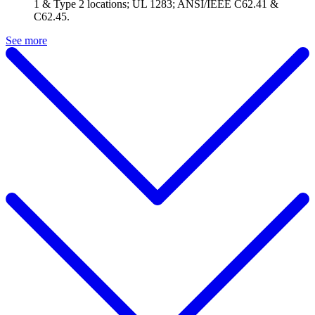
1 & Type 2 locations; UL 1283; ANSI/IEEE C62.41 &
C62.45.
See more