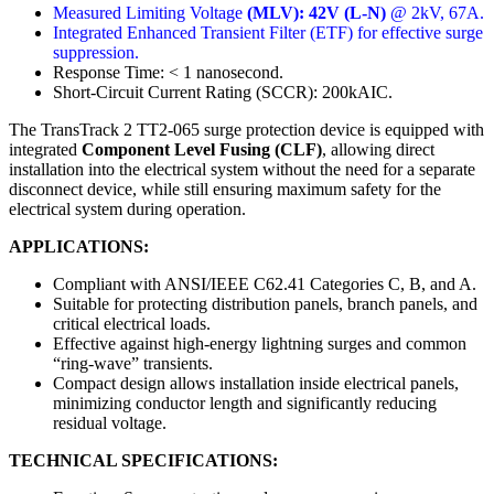
Measured Limiting Voltage
(MLV): 42V (L-N)
@ 2kV, 67A.
Integrated Enhanced Transient Filter (ETF) for effective surge
suppression.
Response Time: < 1 nanosecond.
Short-Circuit Current Rating (SCCR): 200kAIC.
The TransTrack 2 TT2-065 surge protection device is equipped with
integrated
Component Level Fusing (CLF)
, allowing direct
installation into the electrical system without the need for a separate
disconnect device, while still ensuring maximum safety for the
electrical system during operation.
APPLICATIONS:
Compliant with ANSI/IEEE C62.41 Categories C, B, and A.
Suitable for protecting distribution panels, branch panels, and
critical electrical loads.
Effective against high-energy lightning surges and common
“ring-wave” transients.
Compact design allows installation inside electrical panels,
minimizing conductor length and significantly reducing
residual voltage.
TECHNICAL SPECIFICATIONS: