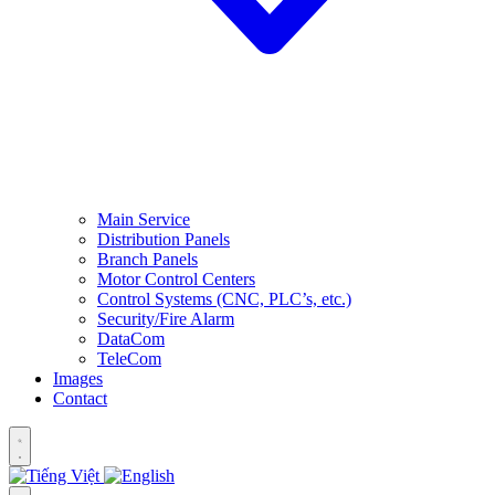
Main Service
Distribution Panels
Branch Panels
Motor Control Centers
Control Systems (CNC, PLC’s, etc.)
Security/Fire Alarm
DataCom
TeleCom
Images
Contact