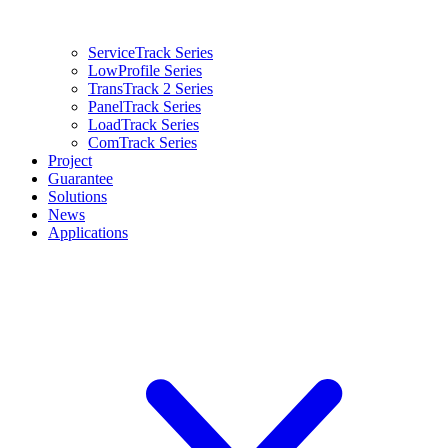
ServiceTrack Series
LowProfile Series
TransTrack 2 Series
PanelTrack Series
LoadTrack Series
ComTrack Series
Project
Guarantee
Solutions
News
Applications