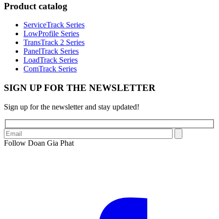
Product catalog
ServiceTrack Series
LowProfile Series
TransTrack 2 Series
PanelTrack Series
LoadTrack Series
ComTrack Series
SIGN UP FOR THE NEWSLETTER
Sign up for the newsletter and stay updated!
Follow Doan Gia Phat