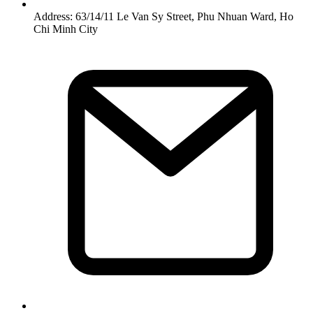
Address: 63/14/11 Le Van Sy Street, Phu Nhuan Ward, Ho
Chi Minh City