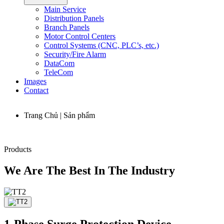
Main Service
Distribution Panels
Branch Panels
Motor Control Centers
Control Systems (CNC, PLC’s, etc.)
Security/Fire Alarm
DataCom
TeleCom
Images
Contact
Trang Chủ | Sản phẩm
Products
We Are The Best In The Industry
1-Phase Surge Protection Device