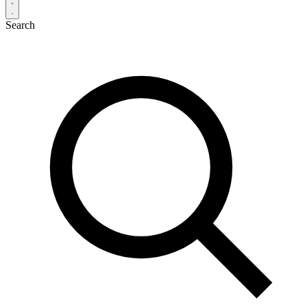
Search