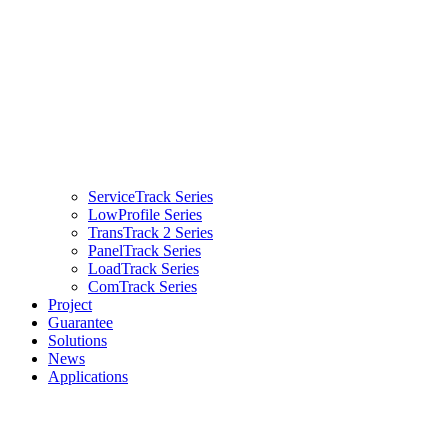
ServiceTrack Series
LowProfile Series
TransTrack 2 Series
PanelTrack Series
LoadTrack Series
ComTrack Series
Project
Guarantee
Solutions
News
Applications