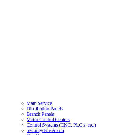
Main Service
Distribution Panels
Branch Panels
Motor Control Centers
Control Systems (CNC, PLC’s, etc.)
Security/Fire Alarm