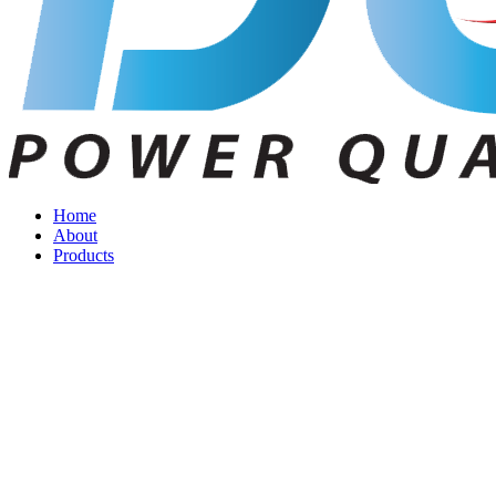
Home
About
Products