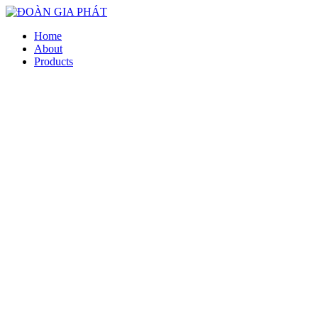
Home
About
Products