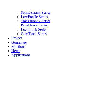
ServiceTrack Series
LowProfile Series
TransTrack 2 Series
PanelTrack Series
LoadTrack Series
ComTrack Series
Project
Guarantee
Solutions
News
Applications