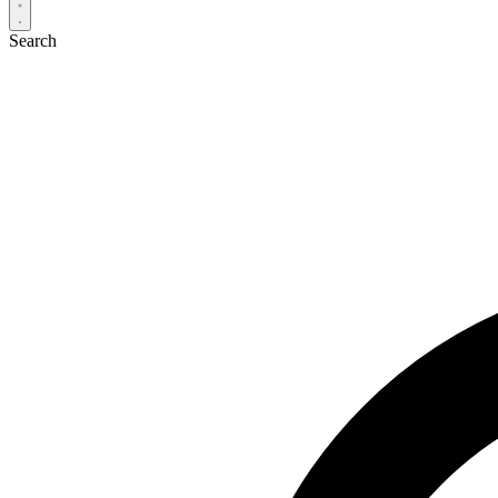
Search