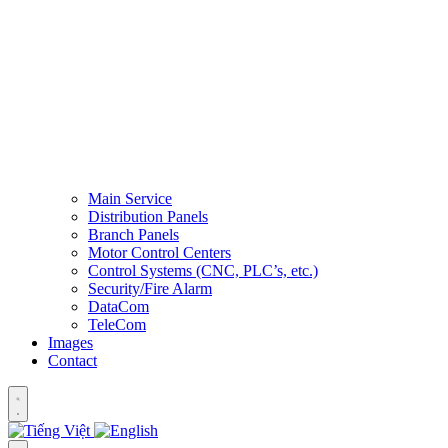
Main Service
Distribution Panels
Branch Panels
Motor Control Centers
Control Systems (CNC, PLC’s, etc.)
Security/Fire Alarm
DataCom
TeleCom
Images
Contact