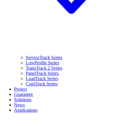
ServiceTrack Series
LowProfile Series
TransTrack 2 Series
PanelTrack Series
LoadTrack Series
ComTrack Series
Project
Guarantee
Solutions
News
Applications