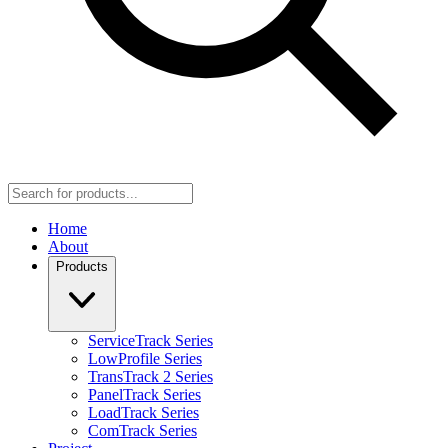
Home
About
Products
ServiceTrack Series
LowProfile Series
TransTrack 2 Series
PanelTrack Series
LoadTrack Series
ComTrack Series