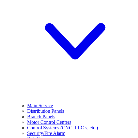
Main Service
Distribution Panels
Branch Panels
Motor Control Centers
Control Systems (CNC, PLC’s, etc.)
Security/Fire Alarm