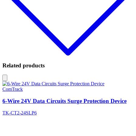
Related products
ComTrack
6-Wire 24V Data Circuits Surge Protection Device
TK-CT2-24SLP6