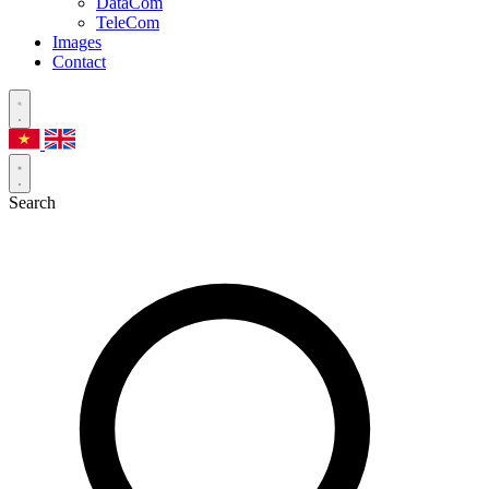
DataCom
TeleCom
Images
Contact
Search