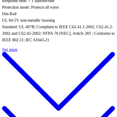
Response time: < 1 nanosecond
Protection mode: Protects all wires
Din-Rail
UL 94-5V non-metallic housing
Standard: UL 497B; Compliant to IEEE C62.41.1-2002, C62.41.2-
2002 and C62.45-2002; NFPA 70 [NEC], Article 285 ; Conforms to
IEEE 802.11; IEC 61643-21
See more