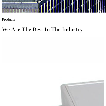
Products
We Are The Best In The Industry