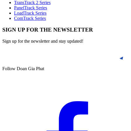
TransTrack 2 Series
PanelTrack Series
LoadTrack Series
ComTrack Series
SIGN UP FOR THE NEWSLETTER
Sign up for the newsletter and stay updated!
Follow Doan Gia Phat