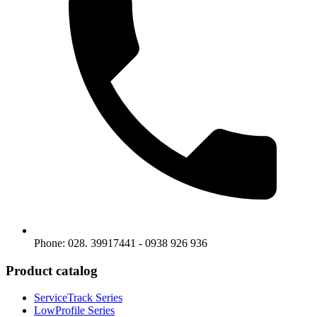
Phone: 028. 39917441 - 0938 926 936
Product catalog
ServiceTrack Series
LowProfile Series