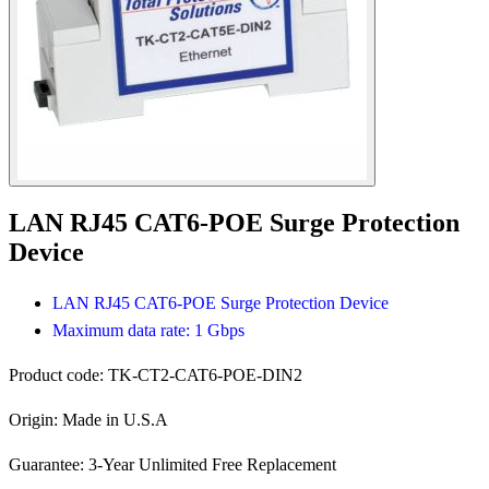
LAN RJ45 CAT6-POE Surge Protection
Device
LAN RJ45 CAT6-POE Surge Protection Device
Maximum data rate: 1 Gbps
Product code:
TK-CT2-CAT6-POE-DIN2
Origin:
Made in U.S.A
Guarantee:
3-Year Unlimited Free Replacement