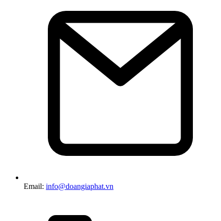
Email:
info@doangiaphat.vn