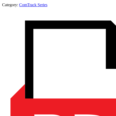
Category:
ComTrack Series