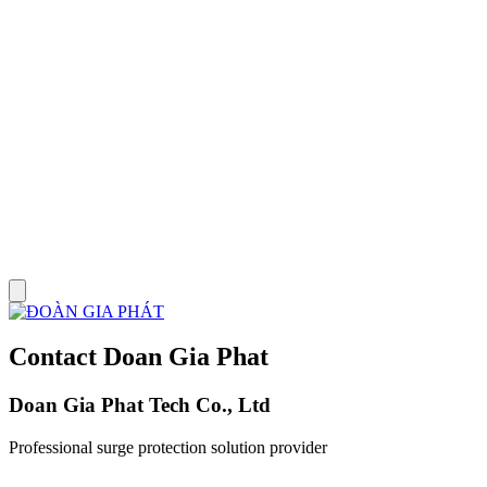
Contact Doan Gia Phat
Doan Gia Phat Tech Co., Ltd
Professional surge protection solution provider