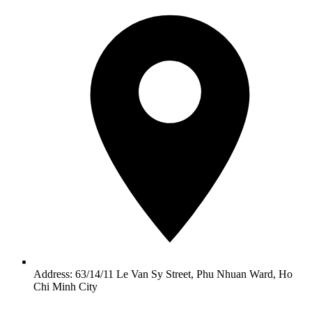
Address: 63/14/11 Le Van Sy Street, Phu Nhuan Ward, Ho
Chi Minh City