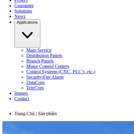
Project
Guarantee
Solutions
News
Applications
Main Service
Distribution Panels
Branch Panels
Motor Control Centers
Control Systems (CNC, PLC’s, etc.)
Security/Fire Alarm
DataCom
TeleCom
Images
Contact
Trang Chủ | Sản phẩm