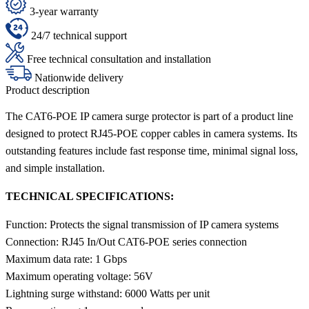
3-year warranty
24/7 technical support
Free technical consultation and installation
Nationwide delivery
Product description
The CAT6-POE IP camera surge protector is part of a product line
designed to protect RJ45-POE copper cables in camera systems. Its
outstanding features include fast response time, minimal signal loss,
and simple installation.
TECHNICAL SPECIFICATIONS:
Function: Protects the signal transmission of IP camera systems
Connection: RJ45 In/Out CAT6-POE series connection
Maximum data rate: 1 Gbps
Maximum operating voltage: 56V
Lightning surge withstand: 6000 Watts per unit