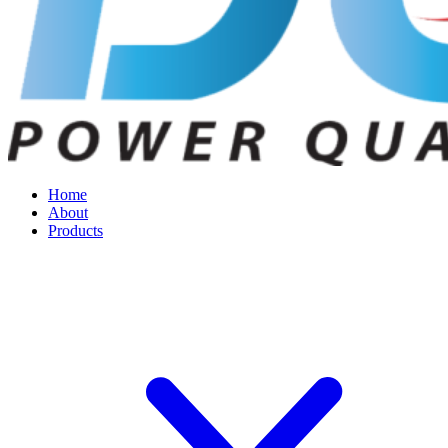
Home
About
Products