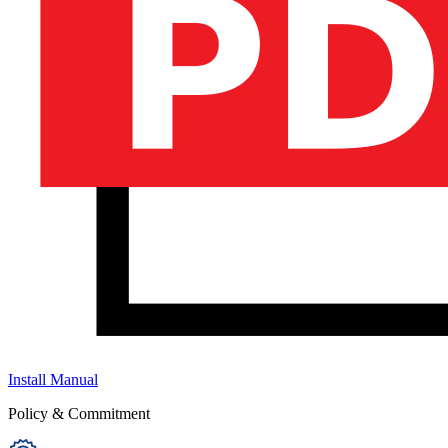
Install Manual
Policy & Commitment