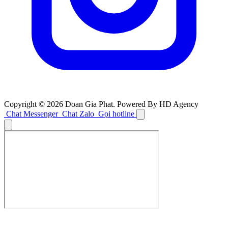
Copyright © 2026 Doan Gia Phat. Powered By HD Agency
Chat Messenger
Chat Zalo
Gọi hotline