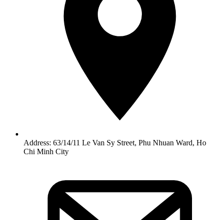
Address: 63/14/11 Le Van Sy Street, Phu Nhuan Ward, Ho
Chi Minh City