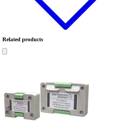
Related products