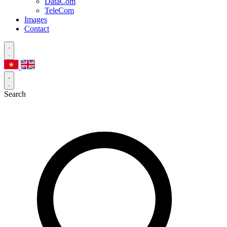
DataCom
TeleCom
Images
Contact
Search