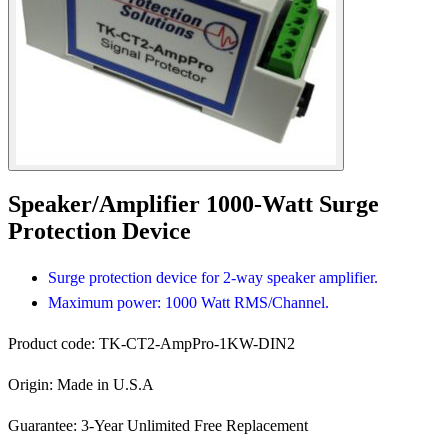
Speaker/Amplifier 1000-Watt Surge
Protection Device
Surge protection device for 2-way speaker amplifier.
Maximum power: 1000 Watt RMS/Channel.
Product code:
TK-CT2-AmpPro-1KW-DIN2
Origin:
Made in U.S.A
Guarantee:
3-Year Unlimited Free Replacement