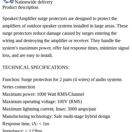
Nationwide delivery
Product description
Speaker/Amplifier surge protectors are designed to protect the
amplifiers of outdoor speaker systems installed in large areas. These
surge protectors reduce damage caused by surges entering the
wiring and destroying the amplifier or receiver. They handle the
system’s maximum power, offer fast response times, minimize signal
loss, and are easy to install.
TECHNICAL SPECIFICATIONS:
Function: Surge protection for 2 pairs (4 wires) of audio systems
Series connection
Maximum power: 1000 Watt RMS/Channel
Maximum operating voltage: 100V (RMS)
Maximum lightning current, Imax: 3000 amps/pair
Manufacturing technology: Safe multi-stage hybrid design
Response time, tA: < 1ns
Impedance: < 1 Ohm