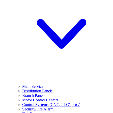
Main Service
Distribution Panels
Branch Panels
Motor Control Centers
Control Systems (CNC, PLC’s, etc.)
Security/Fire Alarm