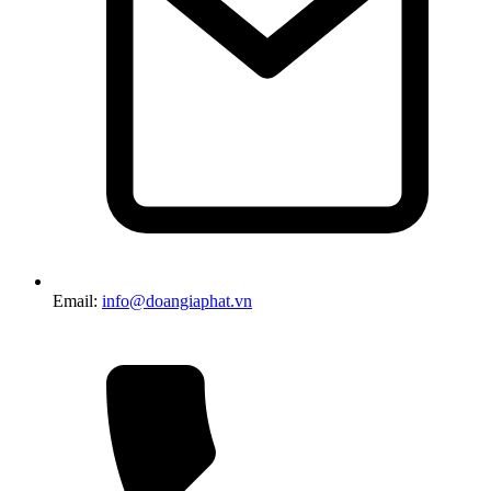
Email:
info@doangiaphat.vn