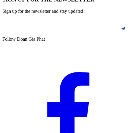
Sign up for the newsletter and stay updated!
Follow Doan Gia Phat