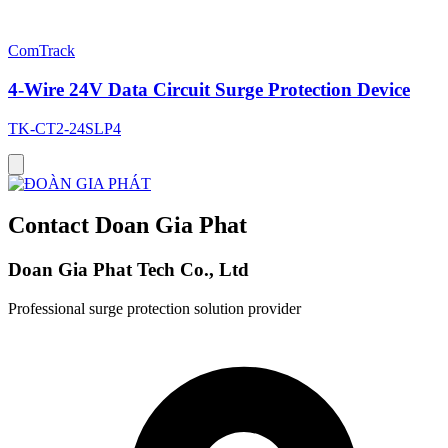
ComTrack
4-Wire 24V Data Circuit Surge Protection Device
TK-CT2-24SLP4
Contact Doan Gia Phat
Doan Gia Phat Tech Co., Ltd
Professional surge protection solution provider