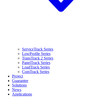
ServiceTrack Series
LowProfile Series
TransTrack 2 Series
PanelTrack Series
LoadTrack Series
ComTrack Series
Project
Guarantee
Solutions
News
Applications