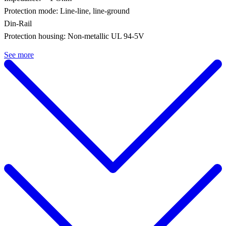
Protection mode: Line-line, line-ground
Din-Rail
Protection housing: Non-metallic UL 94-5V
See more