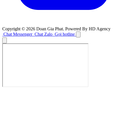
Copyright © 2026 Doan Gia Phat. Powered By HD Agency
Chat Messenger
Chat Zalo
Gọi hotline