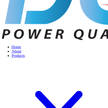
Home
About
Products