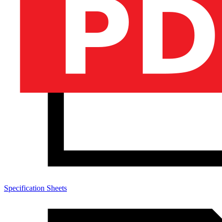
Specification Sheets