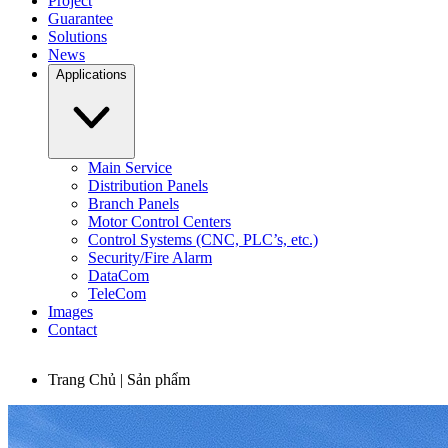
Project
Guarantee
Solutions
News
Applications
Main Service
Distribution Panels
Branch Panels
Motor Control Centers
Control Systems (CNC, PLC’s, etc.)
Security/Fire Alarm
DataCom
TeleCom
Images
Contact
Trang Chủ | Sản phẩm