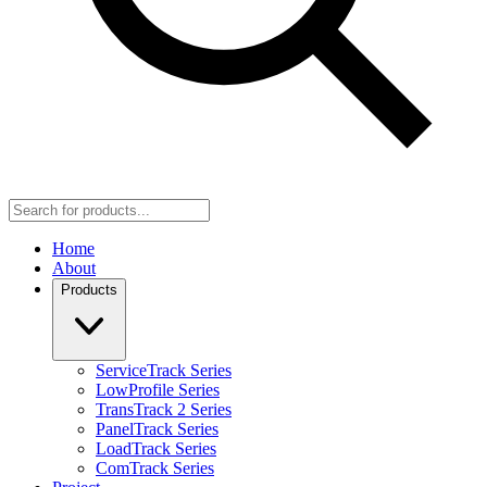
Home
About
Products
ServiceTrack Series
LowProfile Series
TransTrack 2 Series
PanelTrack Series
LoadTrack Series
ComTrack Series