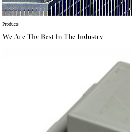
Products
We Are The Best In The Industry