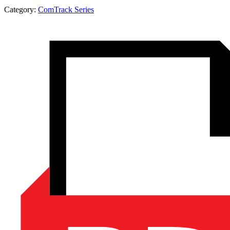
Category:
ComTrack Series