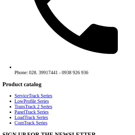
Phone: 028. 39917441 - 0938 926 936
Product catalog
ServiceTrack Series
LowProfile Series
TransTrack 2 Series
PanelTrack Series
LoadTrack Series
ComTrack Series
SIGN UP FOR THE NEWSLETTER