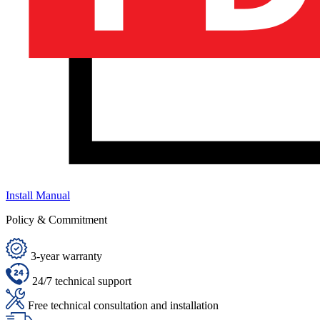
Install Manual
Policy & Commitment
3-year warranty
24/7 technical support
Free technical consultation and installation