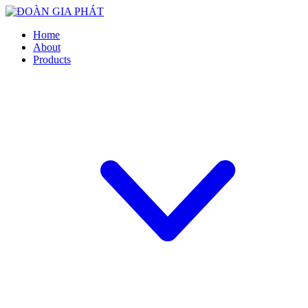
Home
About
Products