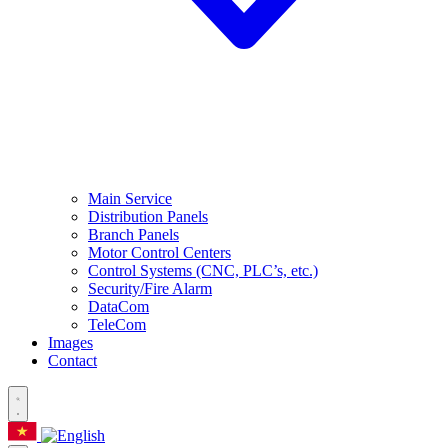
Main Service
Distribution Panels
Branch Panels
Motor Control Centers
Control Systems (CNC, PLC’s, etc.)
Security/Fire Alarm
DataCom
TeleCom
Images
Contact