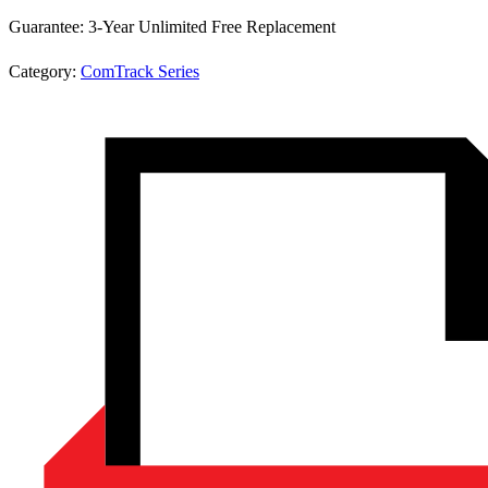
Guarantee:
3-Year Unlimited Free Replacement
Category:
ComTrack Series