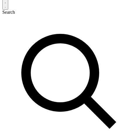
Search