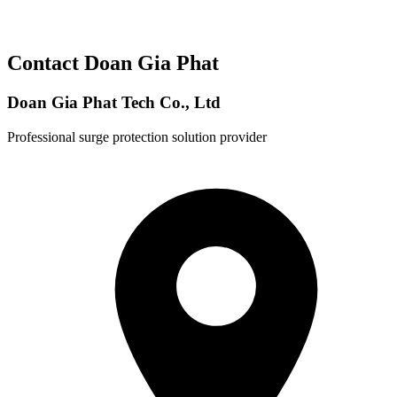
Contact Doan Gia Phat
Doan Gia Phat Tech Co., Ltd
Professional surge protection solution provider