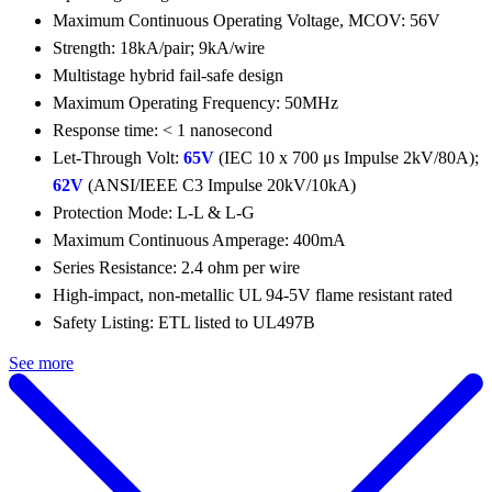
Maximum Continuous Operating Voltage, MCOV: 56V
Strength: 18kA/pair; 9kA/wire
Multistage hybrid fail-safe design
Maximum Operating Frequency: 50MHz
Response time: < 1 nanosecond
Let-Through Volt:
65V
(IEC 10 x 700 μs Impulse 2kV/80A);
62V
(ANSI/IEEE C3 Impulse 20kV/10kA)
Protection Mode: L-L & L-G
Maximum Continuous Amperage: 400mA
Series Resistance: 2.4 ohm per wire
High-impact, non-metallic UL 94-5V flame resistant rated
Safety Listing: ETL listed to UL497B
See more