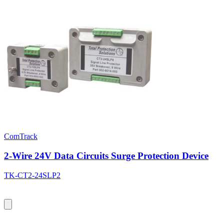
ComTrack
2-Wire 24V Data Circuits Surge Protection Device
TK-CT2-24SLP2