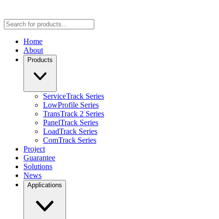
Home
About
Products
ServiceTrack Series
LowProfile Series
TransTrack 2 Series
PanelTrack Series
LoadTrack Series
ComTrack Series
Project
Guarantee
Solutions
News
Applications