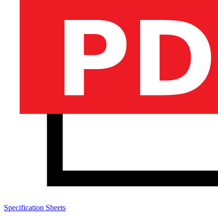
Specification Sheets