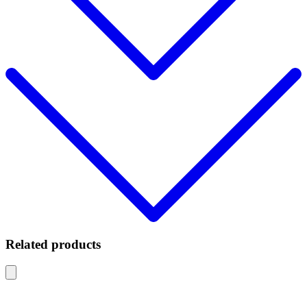
Related products