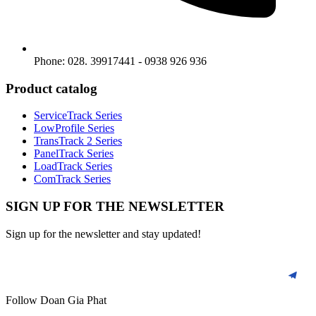
Phone: 028. 39917441 - 0938 926 936
Product catalog
ServiceTrack Series
LowProfile Series
TransTrack 2 Series
PanelTrack Series
LoadTrack Series
ComTrack Series
SIGN UP FOR THE NEWSLETTER
Sign up for the newsletter and stay updated!
Follow Doan Gia Phat