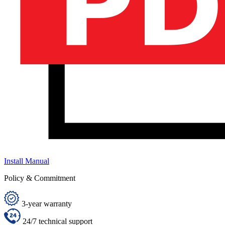
Install Manual
Policy & Commitment
3-year warranty
24/7 technical support