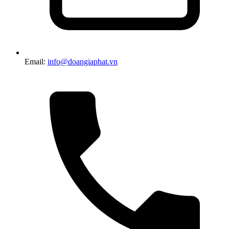
Email:
info@doangiaphat.vn