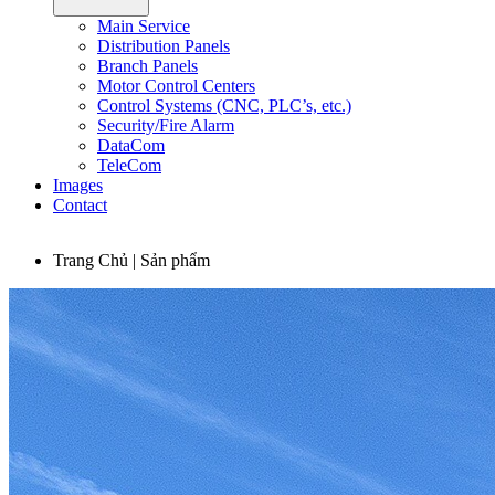
Main Service
Distribution Panels
Branch Panels
Motor Control Centers
Control Systems (CNC, PLC’s, etc.)
Security/Fire Alarm
DataCom
TeleCom
Images
Contact
Trang Chủ | Sản phẩm