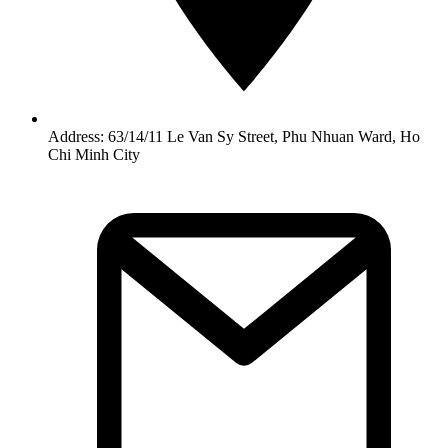
Address: 63/14/11 Le Van Sy Street, Phu Nhuan Ward, Ho
Chi Minh City