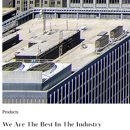
Products
We Are The Best In The Industry