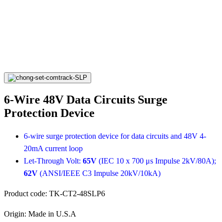
6-Wire 48V Data Circuits Surge
Protection Device
6-wire surge protection device for data circuits and 48V 4-
20mA current loop
Let-Through Volt:
65V
(IEC 10 x 700 μs Impulse 2kV/80A);
62V
(ANSI/IEEE C3 Impulse 20kV/10kA)
Product code:
TK-CT2-48SLP6
Origin:
Made in U.S.A