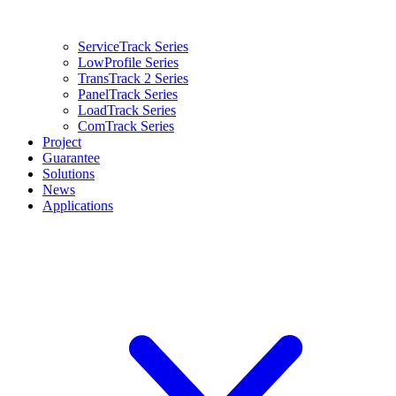
ServiceTrack Series
LowProfile Series
TransTrack 2 Series
PanelTrack Series
LoadTrack Series
ComTrack Series
Project
Guarantee
Solutions
News
Applications