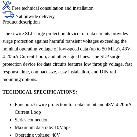
Free technical consultation and installation
Nationwide delivery
Product description
The 6-wire SLP surge protection device for data circuits provides
surge protection against harmful transient voltages exceeding the
nominal operating voltage of low-speed data (up to 50 MHz), 48V
4-20mA Current Loop, and other signal lines. The SLP surge
protection device for data circuits features low through voltage, fast
response time, compact size, easy installation, and DIN rail
mounting options.
TECHNICAL SPECIFICATIONS:
Function: 6-wire protection for data circuit and 48V 4-20mA
Current Loop
Series connection
Maximum data rate: 10Mbps
Operating voltage: 48V