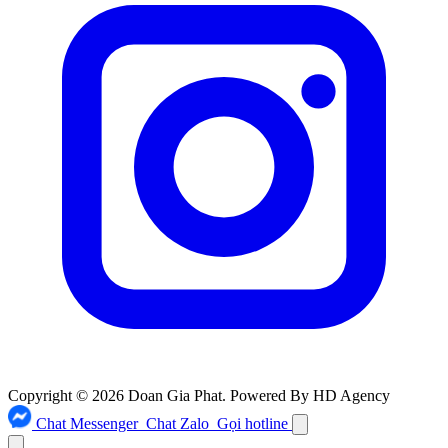
Copyright © 2026 Doan Gia Phat. Powered By HD Agency
Chat Messenger
Chat Zalo
Gọi hotline