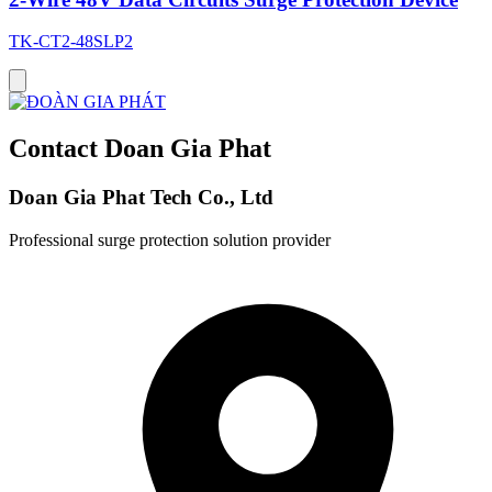
TK-CT2-48SLP2
Contact Doan Gia Phat
Doan Gia Phat Tech Co., Ltd
Professional surge protection solution provider