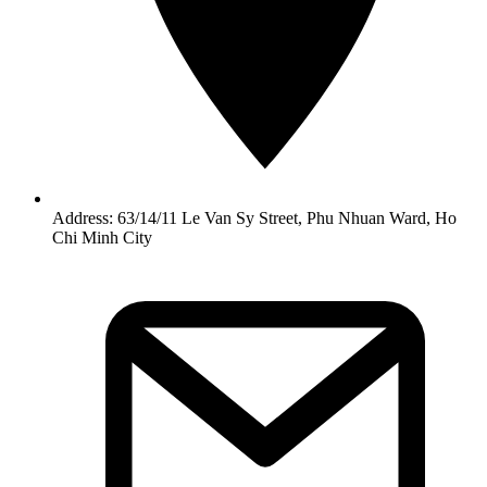
Address: 63/14/11 Le Van Sy Street, Phu Nhuan Ward, Ho
Chi Minh City