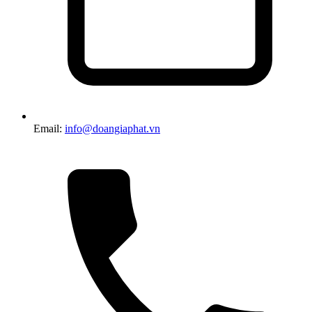
Email:
info@doangiaphat.vn