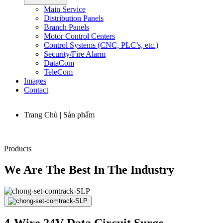
Main Service
Distribution Panels
Branch Panels
Motor Control Centers
Control Systems (CNC, PLC’s, etc.)
Security/Fire Alarm
DataCom
TeleCom
Images
Contact
Trang Chủ | Sản phẩm
Products
We Are The Best In The Industry
4-Wire 24V Data Circuit Surge