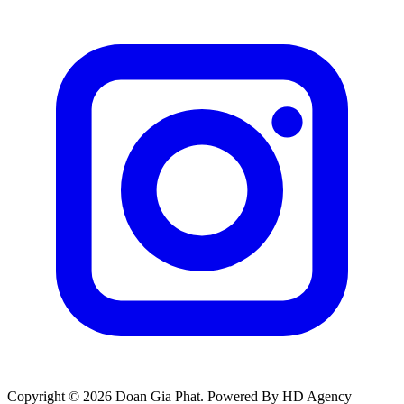
Copyright © 2026 Doan Gia Phat. Powered By HD Agency