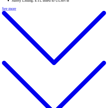
Safety Listing: ETL listed to UL497B
See more