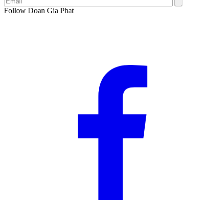
Follow Doan Gia Phat