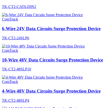
TK-CT2-CAT6-DIN2
ComTrack
6-Wire 24V Data Circuits Surge Protection Device
TK-CT2-24SLP6
ComTrack
10-Wire 48V Data Circuits Surge Protection Device
TK-CT2-48SLP10
ComTrack
4-Wire 48V Data Circuits Surge Protection Device
TK-CT2-48SLP4