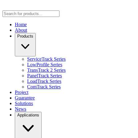
Home
About
Products
ServiceTrack Series
LowProfile Series
TransTrack 2 Series
PanelTrack Series
LoadTrack Series
ComTrack Series
Project
Guarantee
Solutions
News
Applications