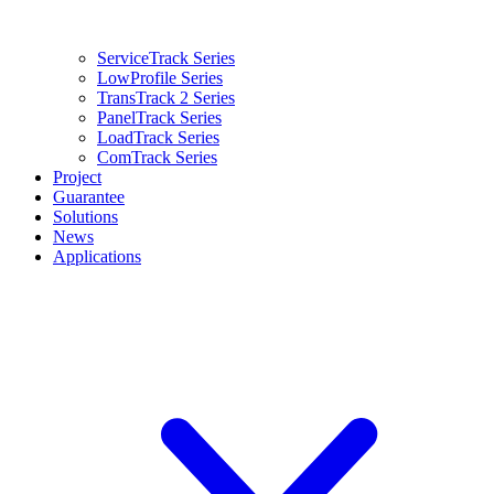
ServiceTrack Series
LowProfile Series
TransTrack 2 Series
PanelTrack Series
LoadTrack Series
ComTrack Series
Project
Guarantee
Solutions
News
Applications