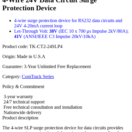
Protection Device
4-wire surge protection device for RS232 data circuits and
24V 4-20mA current loop
Let-Through Volt:
38V
(IEC 10 x 700 μs Impulse 2kV/80A);
41V
(ANSI/IEEE C3 Impulse 20kV/10kA)
Product code:
TK-CT2-24SLP4
Origin:
Made in U.S.A
Guarantee:
3-Year Unlimited Free Replacement
Category:
ComTrack Series
Policy & Commitment
3-year warranty
24/7 technical support
Free technical consultation and installation
Nationwide delivery
Product description
The 4-wire SLP surge protection device for data circuits provides