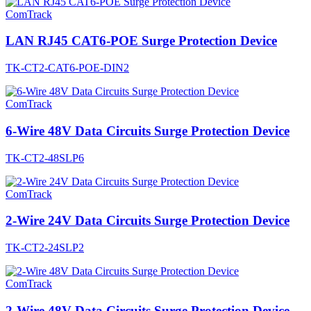
ComTrack
LAN RJ45 CAT6-POE Surge Protection Device
TK-CT2-CAT6-POE-DIN2
ComTrack
6-Wire 48V Data Circuits Surge Protection Device
TK-CT2-48SLP6
ComTrack
2-Wire 24V Data Circuits Surge Protection Device
TK-CT2-24SLP2
ComTrack
2-Wire 48V Data Circuits Surge Protection Device