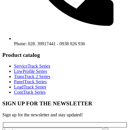
Phone: 028. 39917441 - 0938 926 936
Product catalog
ServiceTrack Series
LowProfile Series
TransTrack 2 Series
PanelTrack Series
LoadTrack Series
ComTrack Series
SIGN UP FOR THE NEWSLETTER
Sign up for the newsletter and stay updated!