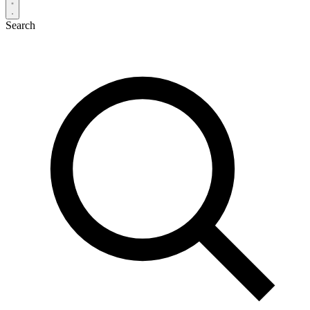
Search