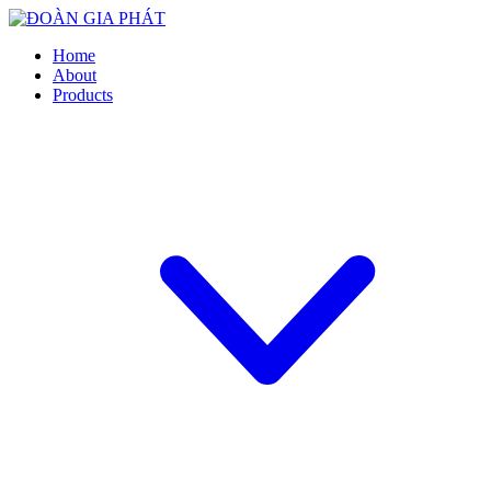
Home
About
Products