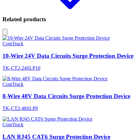
Related products
ComTrack
10-Wire 24V Data Circuits Surge Protection Device
TK-CT2-24SLP10
ComTrack
8-Wire 48V Data Circuits Surge Protection Device
TK-CT2-48SLP8
ComTrack
LAN RJ45 CAT6 Surge Protection Device