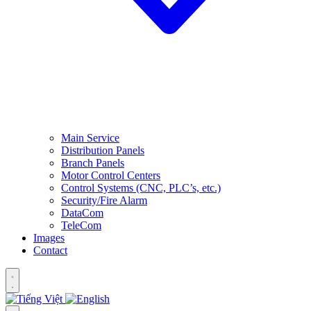
Main Service
Distribution Panels
Branch Panels
Motor Control Centers
Control Systems (CNC, PLC’s, etc.)
Security/Fire Alarm
DataCom
TeleCom
Images
Contact