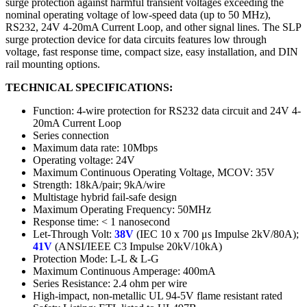
surge protection against harmful transient voltages exceeding the
nominal operating voltage of low-speed data (up to 50 MHz),
RS232, 24V 4-20mA Current Loop, and other signal lines. The SLP
surge protection device for data circuits features low through
voltage, fast response time, compact size, easy installation, and DIN
rail mounting options.
TECHNICAL SPECIFICATIONS:
Function: 4-wire protection for RS232 data circuit and 24V 4-
20mA Current Loop
Series connection
Maximum data rate: 10Mbps
Operating voltage: 24V
Maximum Continuous Operating Voltage, MCOV: 35V
Strength: 18kA/pair; 9kA/wire
Multistage hybrid fail-safe design
Maximum Operating Frequency: 50MHz
Response time: < 1 nanosecond
Let-Through Volt:
38V
(IEC 10 x 700 μs Impulse 2kV/80A);
41V
(ANSI/IEEE C3 Impulse 20kV/10kA)
Protection Mode: L-L & L-G
Maximum Continuous Amperage: 400mA
Series Resistance: 2.4 ohm per wire
High-impact, non-metallic UL 94-5V flame resistant rated