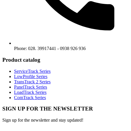
Phone: 028. 39917441 - 0938 926 936
Product catalog
ServiceTrack Series
LowProfile Series
TransTrack 2 Series
PanelTrack Series
LoadTrack Series
ComTrack Series
SIGN UP FOR THE NEWSLETTER
Sign up for the newsletter and stay updated!