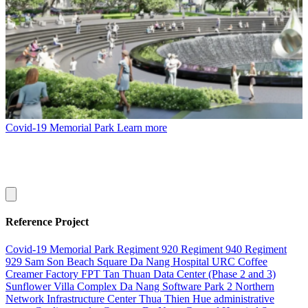
Covid-19 Memorial Park
Learn more
Reference Project
Covid-19 Memorial Park
Regiment 920
Regiment 940
Regiment
929
Sam Son Beach Square
Da Nang Hospital
URC Coffee
Creamer Factory
FPT Tan Thuan Data Center (Phase 2 and 3)
Sunflower Villa Complex
Da Nang Software Park 2
Northern
Network Infrastructure Center
Thua Thien Hue administrative