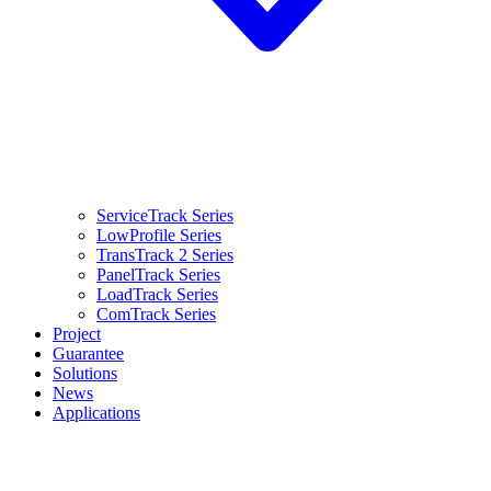
ServiceTrack Series
LowProfile Series
TransTrack 2 Series
PanelTrack Series
LoadTrack Series
ComTrack Series
Project
Guarantee
Solutions
News
Applications