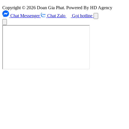
Copyright © 2026 Doan Gia Phat. Powered By HD Agency
Chat Messenger
Chat Zalo
Gọi hotline