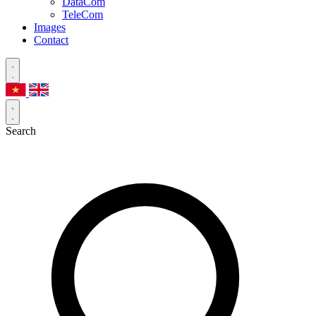
DataCom
TeleCom
Images
Contact
Search