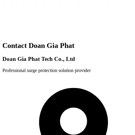
Contact Doan Gia Phat
Doan Gia Phat Tech Co., Ltd
Professional surge protection solution provider