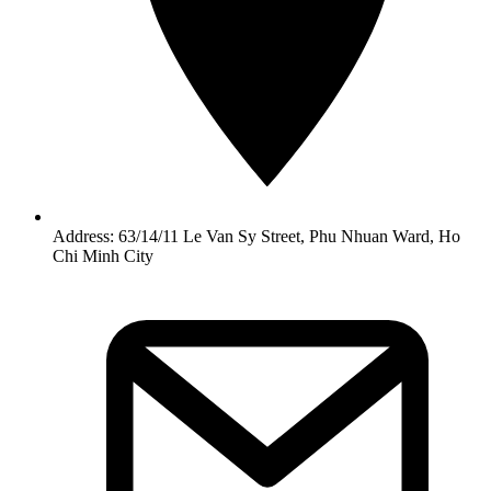
Address: 63/14/11 Le Van Sy Street, Phu Nhuan Ward, Ho
Chi Minh City