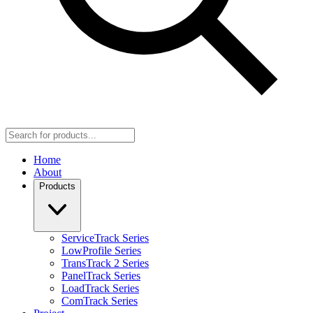
Home
About
Products
ServiceTrack Series
LowProfile Series
TransTrack 2 Series
PanelTrack Series
LoadTrack Series
ComTrack Series