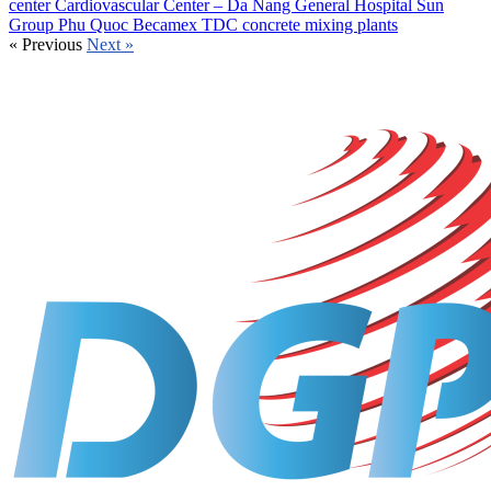
center
Cardiovascular Center – Da Nang General Hospital
Sun
Group Phu Quoc
Becamex TDC concrete mixing plants
«
Previous
Next
»