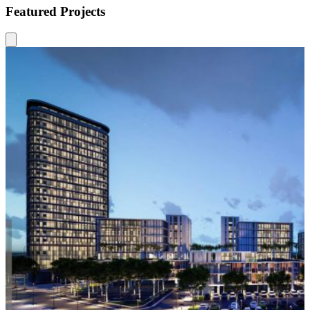
Featured Projects