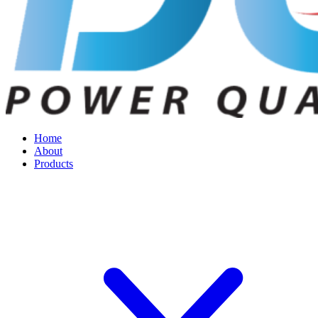
Home
About
Products