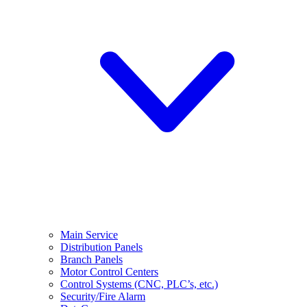
Main Service
Distribution Panels
Branch Panels
Motor Control Centers
Control Systems (CNC, PLC’s, etc.)
Security/Fire Alarm