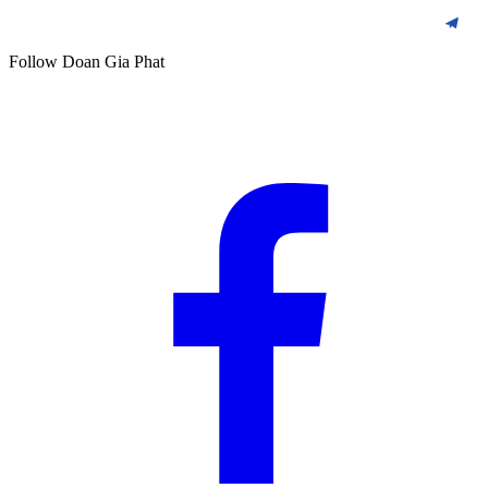
Follow Doan Gia Phat