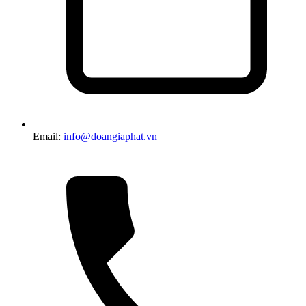
Email:
info@doangiaphat.vn