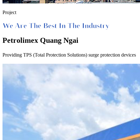
Project
We Are The Best In The Industry
Petrolimex Quang Ngai
Providing TPS (Total Protection Solutions) surge protection devices