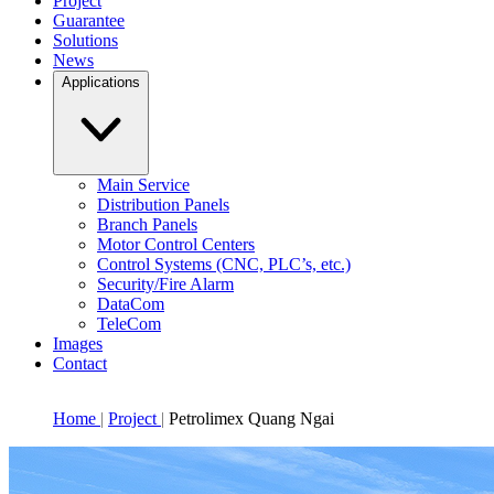
Project
Guarantee
Solutions
News
Applications
Main Service
Distribution Panels
Branch Panels
Motor Control Centers
Control Systems (CNC, PLC’s, etc.)
Security/Fire Alarm
DataCom
TeleCom
Images
Contact
Home
Project
Petrolimex Quang Ngai