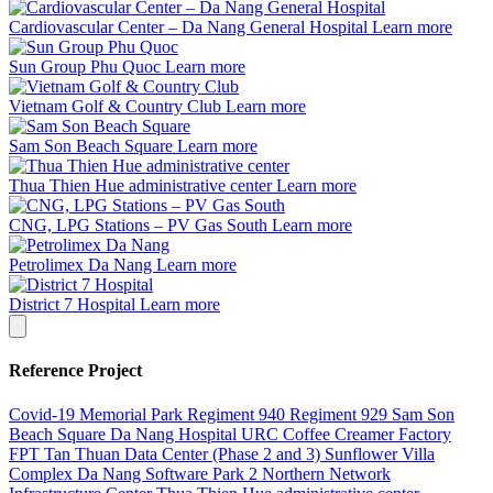
Cardiovascular Center – Da Nang General Hospital
Learn more
Sun Group Phu Quoc
Learn more
Vietnam Golf & Country Club
Learn more
Sam Son Beach Square
Learn more
Thua Thien Hue administrative center
Learn more
CNG, LPG Stations – PV Gas South
Learn more
Petrolimex Da Nang
Learn more
District 7 Hospital
Learn more
Reference Project
Covid-19 Memorial Park
Regiment 940
Regiment 929
Sam Son
Beach Square
Da Nang Hospital
URC Coffee Creamer Factory
FPT Tan Thuan Data Center (Phase 2 and 3)
Sunflower Villa
Complex
Da Nang Software Park 2
Northern Network