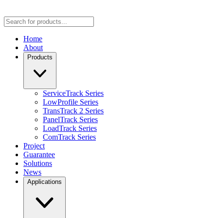
Home
About
Products
ServiceTrack Series
LowProfile Series
TransTrack 2 Series
PanelTrack Series
LoadTrack Series
ComTrack Series
Project
Guarantee
Solutions
News
Applications