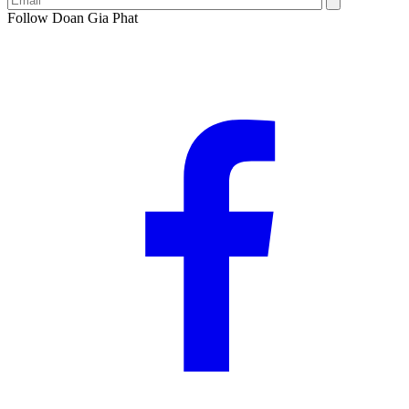
Follow Doan Gia Phat