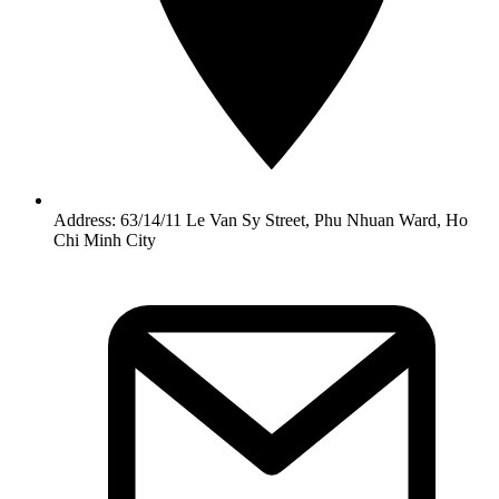
Address: 63/14/11 Le Van Sy Street, Phu Nhuan Ward, Ho
Chi Minh City