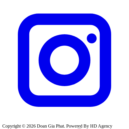
Copyright © 2026 Doan Gia Phat. Powered By HD Agency