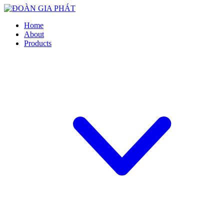
Home
About
Products