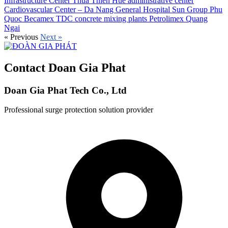
Infrastructure Center
Thua Thien Hue administrative center
Cardiovascular Center – Da Nang General Hospital
Sun Group Phu
Quoc
Becamex TDC concrete mixing plants
Petrolimex Quang
Ngai
«
Previous
Next
»
Contact Doan Gia Phat
Doan Gia Phat Tech Co., Ltd
Professional surge protection solution provider