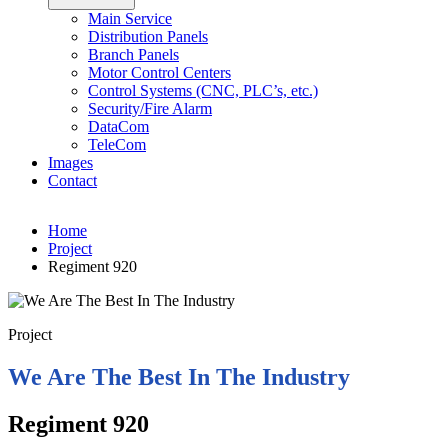
Main Service
Distribution Panels
Branch Panels
Motor Control Centers
Control Systems (CNC, PLC’s, etc.)
Security/Fire Alarm
DataCom
TeleCom
Images
Contact
Home
Project
Regiment 920
Project
We Are The Best In The Industry
Regiment 920