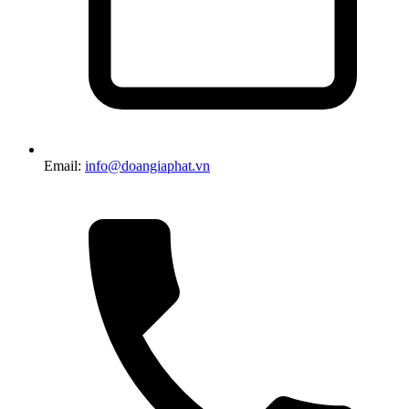
Email:
info@doangiaphat.vn