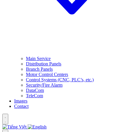
Main Service
Distribution Panels
Branch Panels
Motor Control Centers
Control Systems (CNC, PLC’s, etc.)
Security/Fire Alarm
DataCom
TeleCom
Images
Contact