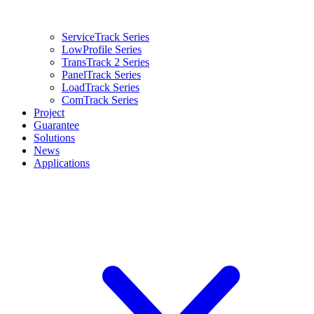
ServiceTrack Series
LowProfile Series
TransTrack 2 Series
PanelTrack Series
LoadTrack Series
ComTrack Series
Project
Guarantee
Solutions
News
Applications