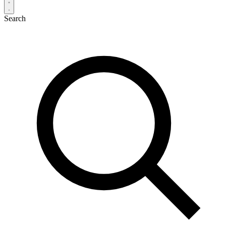
Search