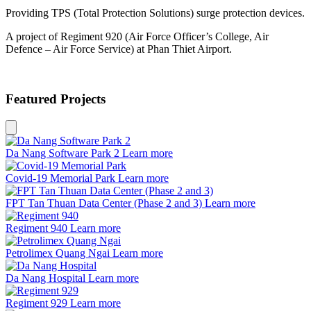
Providing TPS (Total Protection Solutions) surge protection devices.
A project of Regiment 920 (Air Force Officer’s College, Air
Defence – Air Force Service) at Phan Thiet Airport.
Featured Projects
Da Nang Software Park 2
Learn more
Covid-19 Memorial Park
Learn more
FPT Tan Thuan Data Center (Phase 2 and 3)
Learn more
Regiment 940
Learn more
Petrolimex Quang Ngai
Learn more
Da Nang Hospital
Learn more
Regiment 929
Learn more