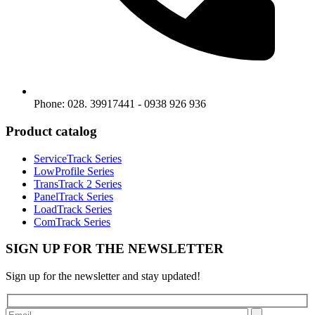
Phone: 028. 39917441 - 0938 926 936
Product catalog
ServiceTrack Series
LowProfile Series
TransTrack 2 Series
PanelTrack Series
LoadTrack Series
ComTrack Series
SIGN UP FOR THE NEWSLETTER
Sign up for the newsletter and stay updated!