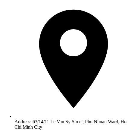
Address: 63/14/11 Le Van Sy Street, Phu Nhuan Ward, Ho
Chi Minh City