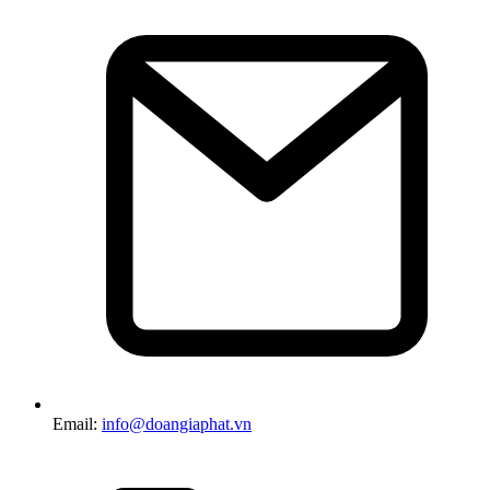
Email:
info@doangiaphat.vn