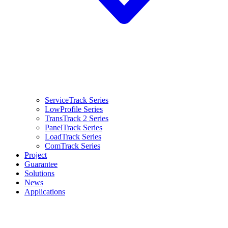
ServiceTrack Series
LowProfile Series
TransTrack 2 Series
PanelTrack Series
LoadTrack Series
ComTrack Series
Project
Guarantee
Solutions
News
Applications