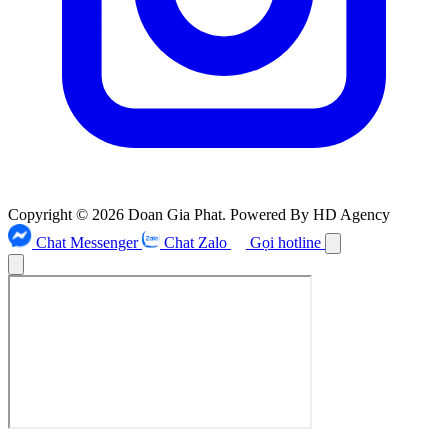
Copyright © 2026 Doan Gia Phat. Powered By HD Agency
Chat Messenger
Chat Zalo
Gọi hotline