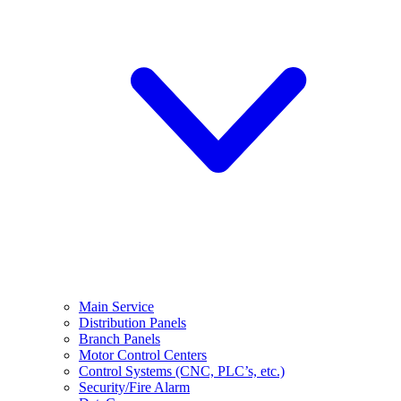
Main Service
Distribution Panels
Branch Panels
Motor Control Centers
Control Systems (CNC, PLC’s, etc.)
Security/Fire Alarm