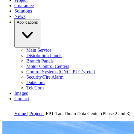
Project
Guarantee
Solutions
News
Applications
Main Service
Distribution Panels
Branch Panels
Motor Control Centers
Control Systems (CNC, PLC’s, etc.)
Security/Fire Alarm
DataCom
TeleCom
Images
Contact
Home
Project
FPT Tan Thuan Data Center (Phase 2 and 3)