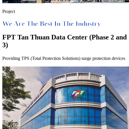
Project
We Are The Best In The Industry
FPT Tan Thuan Data Center (Phase 2 and
3)
Providing TPS (Total Protection Solutions) surge protection devices