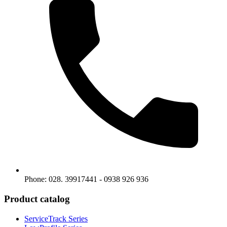
Phone: 028. 39917441 - 0938 926 936
Product catalog
ServiceTrack Series