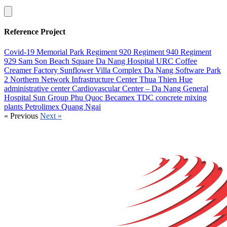
Reference Project
Covid-19 Memorial Park
Regiment 920
Regiment 940
Regiment
929
Sam Son Beach Square
Da Nang Hospital
URC Coffee
Creamer Factory
Sunflower Villa Complex
Da Nang Software Park
2
Northern Network Infrastructure Center
Thua Thien Hue
administrative center
Cardiovascular Center – Da Nang General
Hospital
Sun Group Phu Quoc
Becamex TDC concrete mixing
plants
Petrolimex Quang Ngai
«
Previous
Next
»