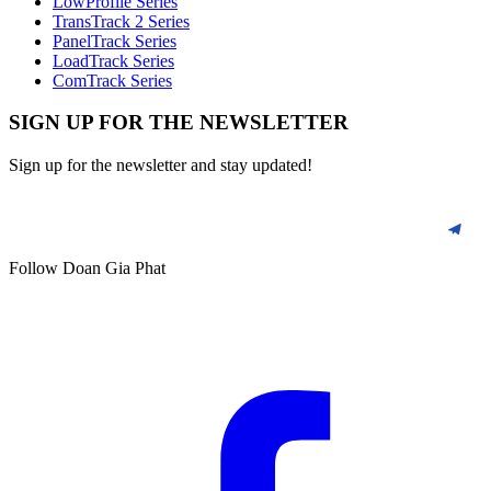
LowProfile Series
TransTrack 2 Series
PanelTrack Series
LoadTrack Series
ComTrack Series
SIGN UP FOR THE NEWSLETTER
Sign up for the newsletter and stay updated!
Follow Doan Gia Phat