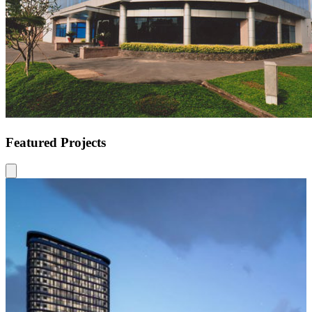
Featured Projects