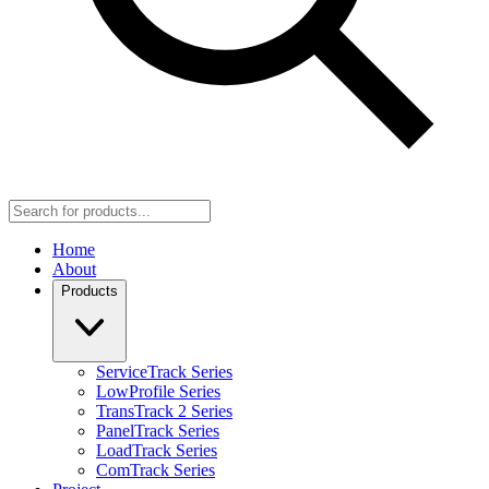
Home
About
Products
ServiceTrack Series
LowProfile Series
TransTrack 2 Series
PanelTrack Series
LoadTrack Series
ComTrack Series