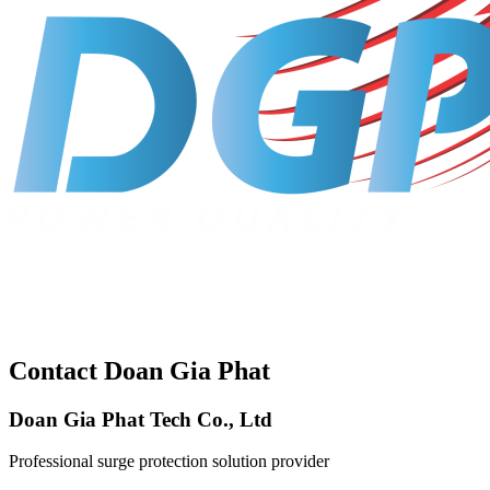
Contact Doan Gia Phat
Doan Gia Phat Tech Co., Ltd
Professional surge protection solution provider