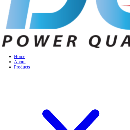
Home
About
Products