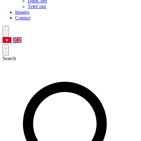
DataCom
TeleCom
Images
Contact
Search