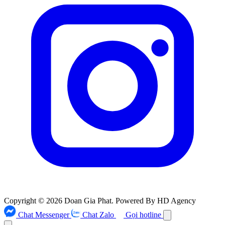
Copyright © 2026 Doan Gia Phat. Powered By HD Agency
Chat Messenger
Chat Zalo
Gọi hotline