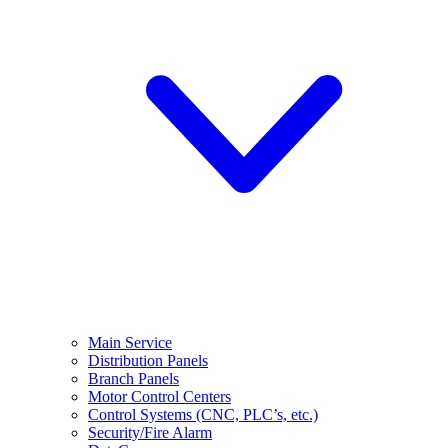
Main Service
Distribution Panels
Branch Panels
Motor Control Centers
Control Systems (CNC, PLC’s, etc.)
Security/Fire Alarm