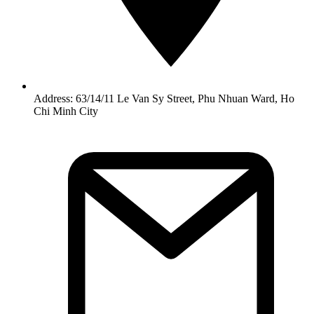
Address: 63/14/11 Le Van Sy Street, Phu Nhuan Ward, Ho
Chi Minh City