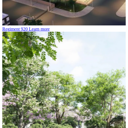
Regiment 920
Learn more