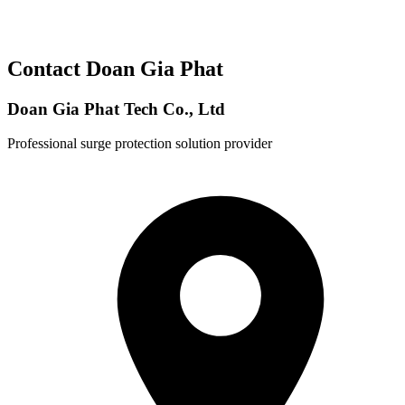
Contact Doan Gia Phat
Doan Gia Phat Tech Co., Ltd
Professional surge protection solution provider