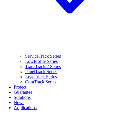
ServiceTrack Series
LowProfile Series
TransTrack 2 Series
PanelTrack Series
LoadTrack Series
ComTrack Series
Project
Guarantee
Solutions
News
Applications