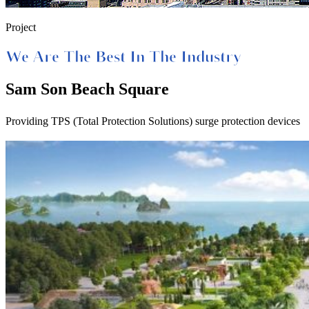
Project
We Are The Best In The Industry
Sam Son Beach Square
Providing TPS (Total Protection Solutions) surge protection devices