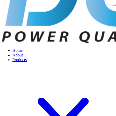
Home
About
Products