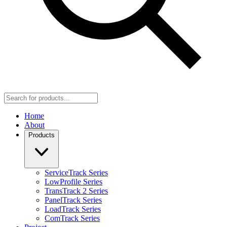
Home
About
Products
ServiceTrack Series
LowProfile Series
TransTrack 2 Series
PanelTrack Series
LoadTrack Series
ComTrack Series