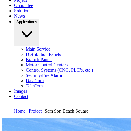
Project
Guarantee
Solutions
News
Applications
Main Service
Distribution Panels
Branch Panels
Motor Control Centers
Control Systems (CNC, PLC’s, etc.)
Security/Fire Alarm
DataCom
TeleCom
Images
Contact
Home
Project
Sam Son Beach Square