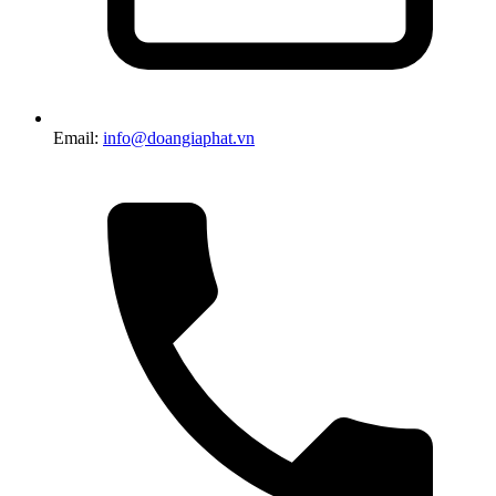
Email:
info@doangiaphat.vn