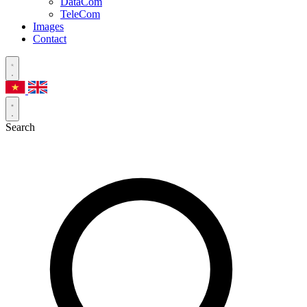
DataCom
TeleCom
Images
Contact
Search