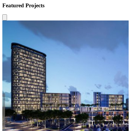
Featured Projects