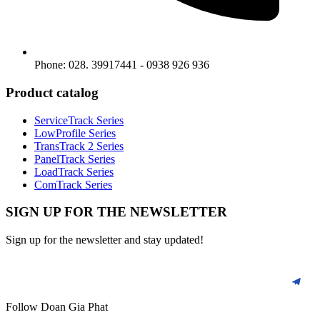
Phone: 028. 39917441 - 0938 926 936
Product catalog
ServiceTrack Series
LowProfile Series
TransTrack 2 Series
PanelTrack Series
LoadTrack Series
ComTrack Series
SIGN UP FOR THE NEWSLETTER
Sign up for the newsletter and stay updated!
Follow Doan Gia Phat