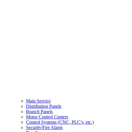
Main Service
Distribution Panels
Branch Panels
Motor Control Centers
Control Systems (CNC, PLC’s, etc.)
Security/Fire Alarm