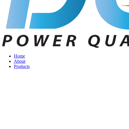
Home
About
Products