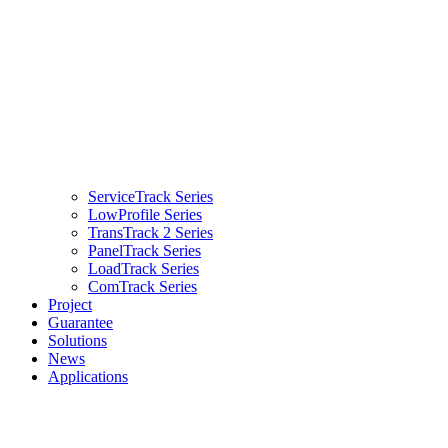
ServiceTrack Series
LowProfile Series
TransTrack 2 Series
PanelTrack Series
LoadTrack Series
ComTrack Series
Project
Guarantee
Solutions
News
Applications